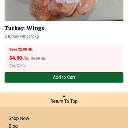
Turkey: Wings
2 turkey wings/pkg.
Save $2.00 /lb.
$
4.50
/lb.
$6.50 /lb.
Avg. 2.4 lb.
Add to Cart
Return To Top
Shop Now
Blog