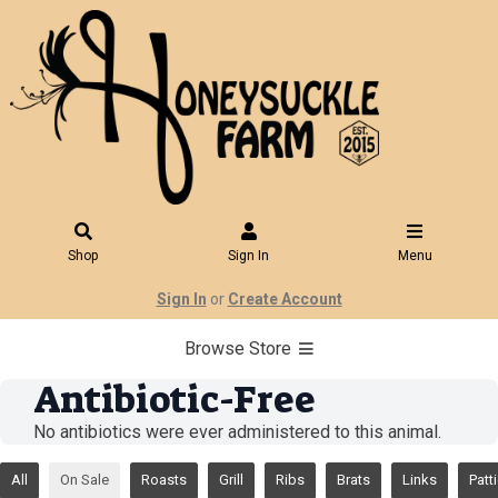
Shop
Sign In
Menu
Sign In
or
Create Account
Browse Store
Antibiotic-Free
No antibiotics were ever administered to this animal.
All
On Sale
Roasts
Grill
Ribs
Brats
Links
Patt