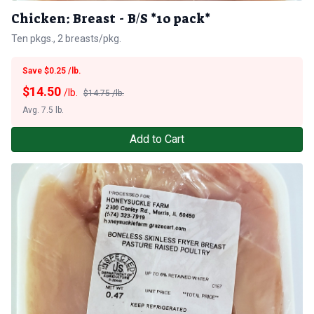
Chicken: Breast - B/S *10 pack*
Ten pkgs., 2 breasts/pkg.
Save $0.25 /lb.
$
14.50
/lb.
$14.75 /lb.
Avg. 7.5 lb.
Add to Cart