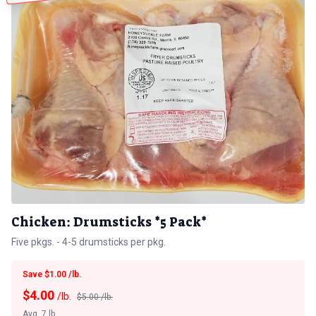
Chicken: Drumsticks *5 Pack*
Five pkgs. - 4-5 drumsticks per pkg.
Save $1.00 /lb.
$
4.00
/lb.
$5.00 /lb.
Avg. 7 lb.