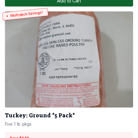
Add to Cart
Multi-pack Savings!
Turkey: Ground *5 Pack*
Five 1 lb. pkgs.