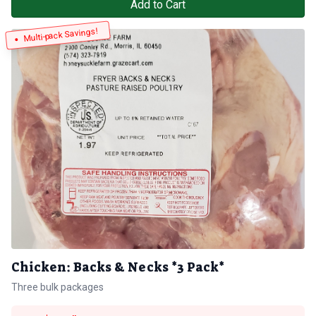
Add to Cart
Multi-pack Savings!
Chicken: Backs & Necks *3 Pack*
Three bulk packages