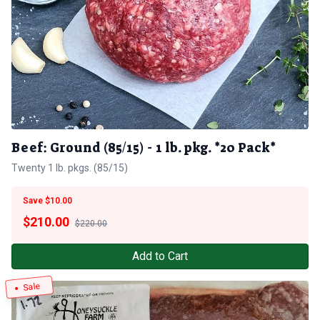
Beef: Ground (85/15) - 1 lb. pkg. *20 Pack*
Twenty 1 lb. pkgs. (85/15)
Save $10.00
$
210.00
$220.00
Add to Cart
Sale