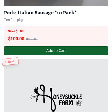
Pork: Italian Sausage *10 Pack*
Ten 1lb. pkgs.
Save $5.00
$
100.00
$105.00
Add to Cart
Sale