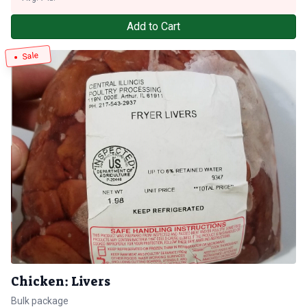
Add to Cart
Sale
Chicken: Livers
Bulk package