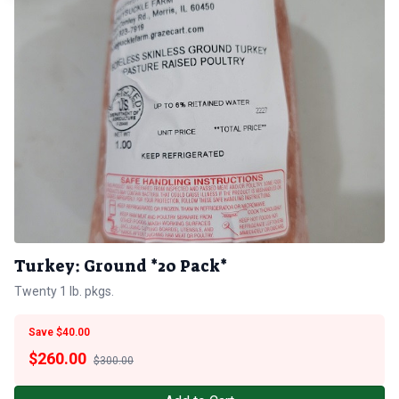
Turkey: Ground *20 Pack*
Twenty 1 lb. pkgs.
Save $40.00
$
260.00
$300.00