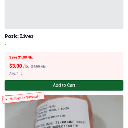
Pork: Liver
-
Save $1.00 /lb.
$
3.00
/lb.
$4.00 /lb.
Avg. 1 lb.
Add to Cart
Multi-pack Savings!