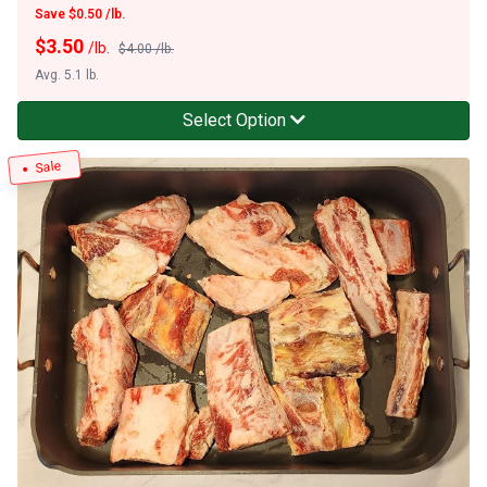
Save $0.50 /lb.
$
3.50
/lb.
$4.00 /lb.
Avg. 5.1 lb.
Select Option
Sale