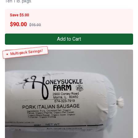
Ten 1 lb. pkgs.
Save $5.00
$
90.00
$95.00
Add to Cart
Multi-pack Savings!