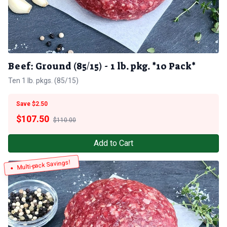
Beef: Ground (85/15) - 1 lb. pkg. *10 Pack*
Ten 1 lb. pkgs. (85/15)
Save $2.50
$
107.50
$110.00
Add to Cart
Multi-pack Savings!