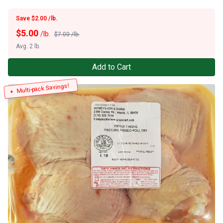
Save $2.00 /lb.
$
5.00
/lb.
$7.00 /lb.
Avg. 2 lb.
Add to Cart
Multi-pack Savings!