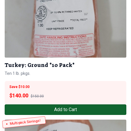
Turkey: Ground *10 Pack*
Ten 1 lb. pkgs.
Save $10.00
$
140.00
$150.00
Add to Cart
Multi-pack Savings!