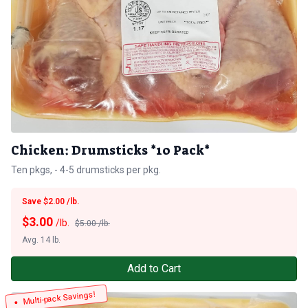
Chicken: Drumsticks *10 Pack*
Ten pkgs, - 4-5 drumsticks per pkg.
Save $2.00 /lb.
$
3.00
/lb.
$5.00 /lb.
Avg. 14 lb.
Add to Cart
Multi-pack Savings!