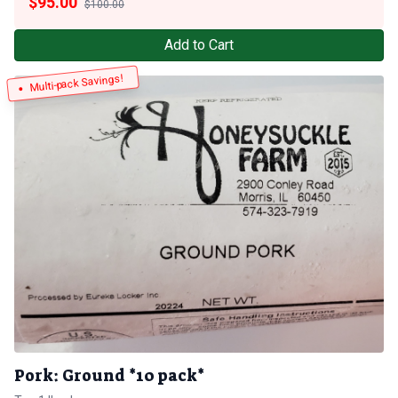
$
95.00
$100.00
Add to Cart
Multi-pack Savings!
Pork: Ground *10 pack*