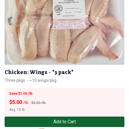
Chicken: Wings - *3 pack*
Three pkgs. - ~10 wings/pkg.
Save $1.00 /lb.
$
5.00
/lb.
$6.00 /lb.
Avg. 10 lb.
Add to Cart