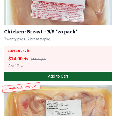
Chicken: Breast - B/S *20 pack*
Twenty pkgs., 2 breasts/pkg.
Save $0.75 /lb.
$
14.00
/lb.
$14.75 /lb.
Avg. 13 lb.
Add to Cart
Multi-pack Savings!