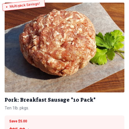
Multi-pack Savings!
Pork: Breakfast Sausage *10 Pack*
Ten 1lb. pkgs.
Save $5.00