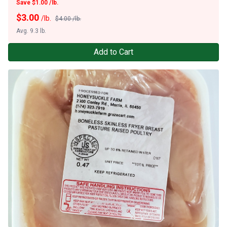
Save $1.00 /lb.
$
3.00
/lb.
$4.00 /lb.
Avg. 9.3 lb.
Add to Cart