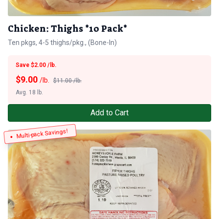
Chicken: Thighs *10 Pack*
Ten pkgs, 4-5 thighs/pkg., (Bone-In)
Save $2.00 /lb.
$
9.00
/lb.
$11.00 /lb.
Avg. 18 lb.
Add to Cart
Multi-pack Savings!