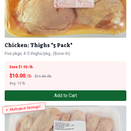
Chicken: Thighs *5 Pack*
Five pkgs, 4-5 thighs/pkg., (Bone-In)
Save $1.00 /lb.
$
10.00
/lb.
$11.00 /lb.
Avg. 10 lb.
Add to Cart
Multi-pack Savings!