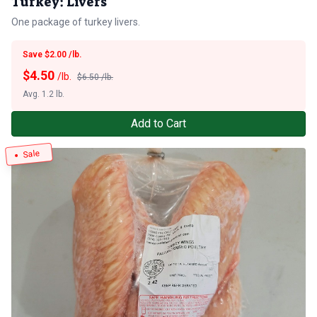
Turkey: Livers
One package of turkey livers.
Save $2.00 /lb.
$
4.50
/lb.
$6.50 /lb.
Avg. 1.2 lb.
Add to Cart
Sale