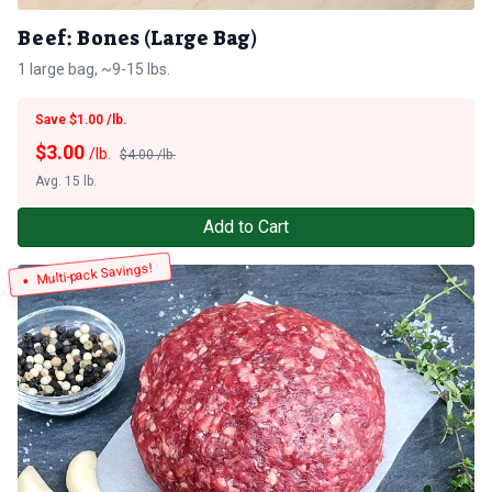
Beef: Bones (Large Bag)
1 large bag, ~9-15 lbs.
Save $1.00 /lb.
$
3.00
/lb.
$4.00 /lb.
Avg. 15 lb.
Add to Cart
Multi-pack Savings!