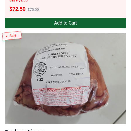
Save $2.50
$
72.50
$75.00
Add to Cart
Sale