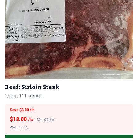
Beef: Sirloin Steak
1/pkg., 1" Thickness
Save $3.00 /lb.
$
18.00
/lb.
$21.00 /lb.
Avg. 1.5 lb.