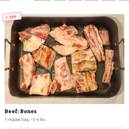
Sale
Beef: Bones
1 regular bag, ~5-6 lbs.