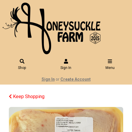
Shop
Sign In
Menu
Sign In
or
Create Account
Keep Shopping