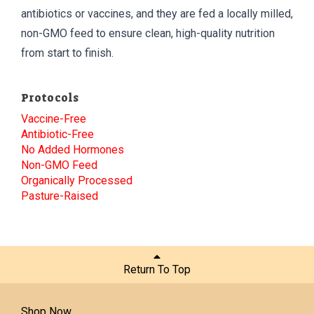
antibiotics or vaccines, and they are fed a locally milled,
non-GMO feed to ensure clean, high-quality nutrition
from start to finish.
Protocols
Vaccine-Free
Antibiotic-Free
No Added Hormones
Non-GMO Feed
Organically Processed
Pasture-Raised
Return To Top
Shop Now