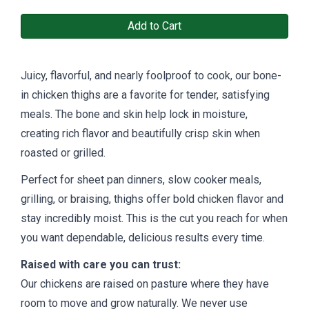
Add to Cart
Juicy, flavorful, and nearly foolproof to cook, our bone-
in chicken thighs are a favorite for tender, satisfying
meals. The bone and skin help lock in moisture,
creating rich flavor and beautifully crisp skin when
roasted or grilled.
Perfect for sheet pan dinners, slow cooker meals,
grilling, or braising, thighs offer bold chicken flavor and
stay incredibly moist. This is the cut you reach for when
you want dependable, delicious results every time.
Raised with care you can trust:
Our chickens are raised on pasture where they have
room to move and grow naturally. We never use