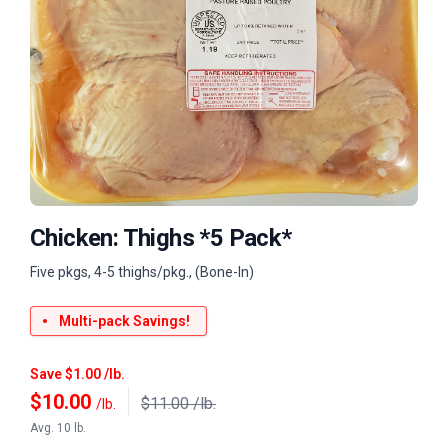
Chicken: Thighs *5 Pack*
Five pkgs, 4-5 thighs/pkg., (Bone-In)
Multi-pack Savings!
Save $1.00 /lb.
$
10.00
$11.00 /lb.
/lb.
Avg. 10 lb.