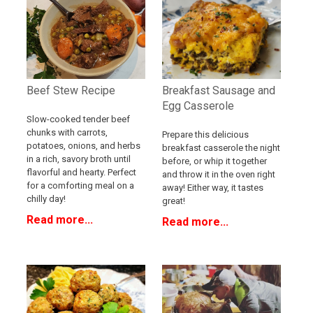
Breakfast Sausage and
Beef Stew Recipe
Egg Casserole
Slow-cooked tender beef
chunks with carrots,
Prepare this delicious
potatoes, onions, and herbs
breakfast casserole the night
in a rich, savory broth until
before, or whip it together
flavorful and hearty. Perfect
and throw it in the oven right
for a comforting meal on a
away! Either way, it tastes
chilly day!
great!
Read more...
Read more...