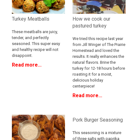
Turkey Meatballs
How we cook our
pastured turkey
These meatballs are juicy,
tender, and perfectly
We tried this recipe last year
seasoned. This super easy
from Jill Winger of The Prairie
and healthy recipe will not
Homestead and loved the
disappoint.
results. It really enhances the
natural flavors. Brine the
Read more...
turkey for 12-18 hours before
roasting it for a moist,
delicious holiday
centerpiece!
Read more...
Pork Burger Seasoning
This seasoning is a mixture
of three salts with paprika