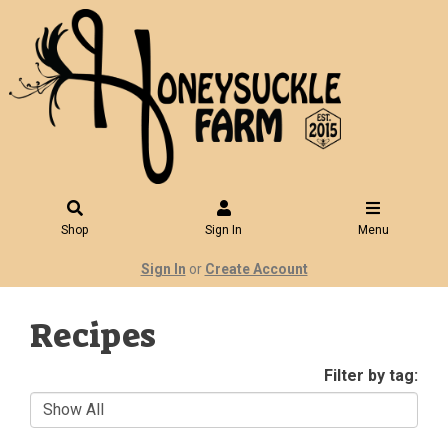
Shop
Sign In
Menu
Sign In
or
Create Account
Recipes
Filter by tag: