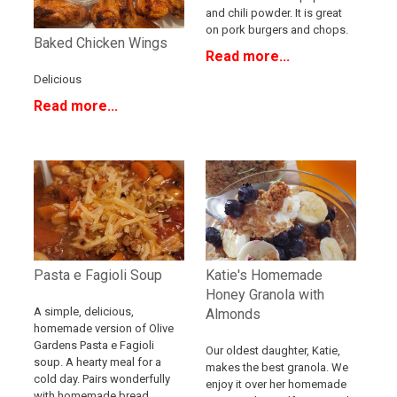
and chili powder. It is great
on pork burgers and chops.
Baked Chicken Wings
Read more...
Delicious
Read more...
Katie's Homemade
Pasta e Fagioli Soup
Honey Granola with
A simple, delicious,
Almonds
homemade version of Olive
Gardens Pasta e Fagioli
Our oldest daughter, Katie,
soup. A hearty meal for a
makes the best granola. We
cold day. Pairs wonderfully
enjoy it over her homemade
with homemade bread.