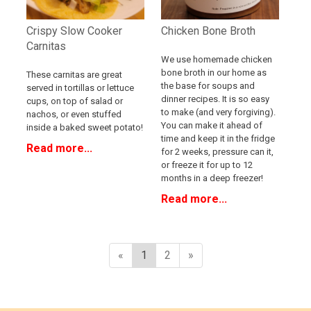
Crispy Slow Cooker
Chicken Bone Broth
Carnitas
We use homemade chicken
bone broth in our home as
These carnitas are great
the base for soups and
served in tortillas or lettuce
dinner recipes. It is so easy
cups, on top of salad or
to make (and very forgiving).
nachos, or even stuffed
You can make it ahead of
inside a baked sweet potato!
time and keep it in the fridge
Read more...
for 2 weeks, pressure can it,
or freeze it for up to 12
months in a deep freezer!
Read more...
«
1
2
»