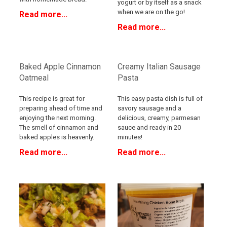
yogurt or by itself as a snack
when we are on the go!
Read more...
Read more...
Baked Apple Cinnamon
Creamy Italian Sausage
Oatmeal
Pasta
This recipe is great for
This easy pasta dish is full of
preparing ahead of time and
savory sausage and a
enjoying the next morning.
delicious, creamy, parmesan
The smell of cinnamon and
sauce and ready in 20
baked apples is heavenly.
minutes!
Read more...
Read more...