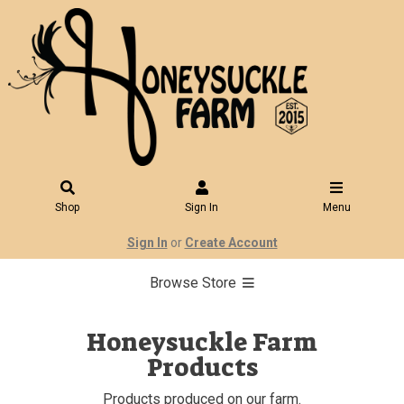
Shop
Sign In
Menu
Sign In
or
Create Account
Browse Store
Honeysuckle Farm
Products
Products produced on our farm.