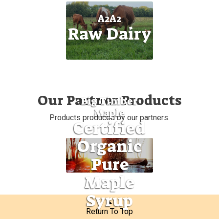
A2A2
Raw Dairy
Our Partner Products
Big Timber
Maple
Products produced by our partners.
Certified
Organic
Pure
Maple
Syrup
Return To Top