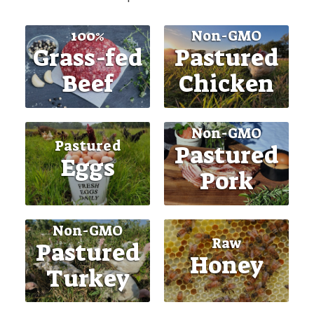
100%
Non-GMO
Grass-fed
Pastured
Beef
Chicken
Non-GMO
Pastured
Pastured
Eggs
Pork
Non-GMO
Raw
Pastured
Honey
Turkey