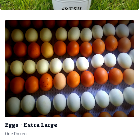
Eggs - Extra Large
One Dozen