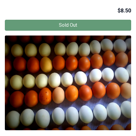
$
8.50
Sold Out