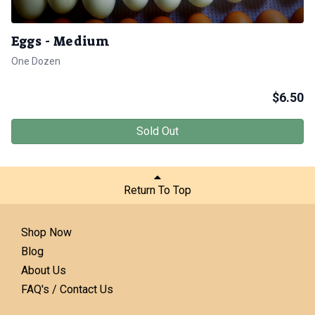
Eggs - Medium
One Dozen
$
6.50
Sold Out
Return To Top
Shop Now
Blog
About Us
FAQ's / Contact Us