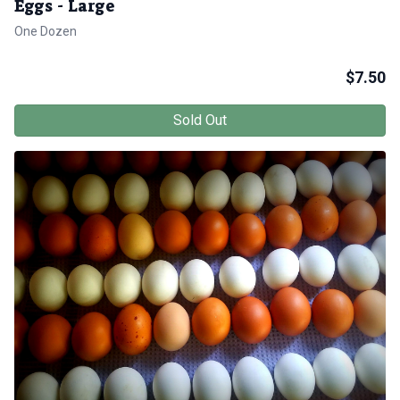
Eggs - Large
One Dozen
$
7.50
Sold Out