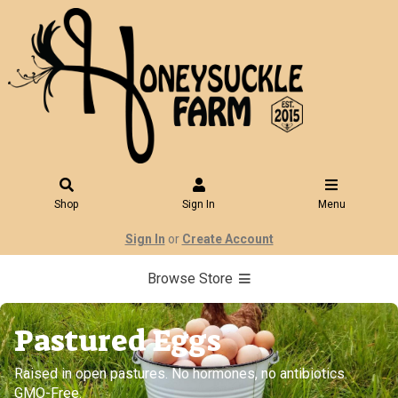
Shop
Sign In
Menu
Sign In
or
Create Account
Browse Store
Pastured Eggs
Raised in open pastures. No hormones, no antibiotics.
GMO-Free.