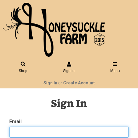
Shop
Sign In
Menu
Sign In
or
Create Account
Sign In
Email