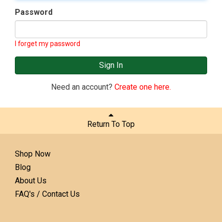
Password
I forget my password
Sign In
Need an account?
Create one here.
Return To Top
Shop Now
Blog
About Us
FAQ's / Contact Us