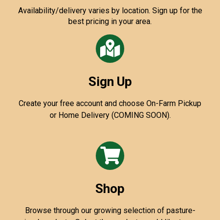
Availability/delivery varies by location. Sign up for the
best pricing in your area.
Sign Up
Create your free account and choose On-Farm Pickup
or Home Delivery (COMING SOON).
Shop
Browse through our growing selection of pasture-