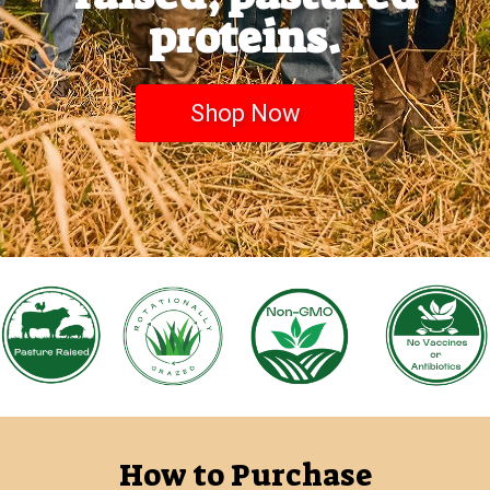
proteins.
Shop Now
How to Purchase