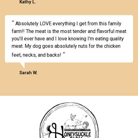
Kathy L.
Absolutely LOVE everything I get from this family
farm!! The meat is the most tender and flavorful meat
you'll ever have and I love knowing I'm eating quality
meat. My dog goes absolutely nuts for the chicken
feet, necks, and backs!
Sarah W.