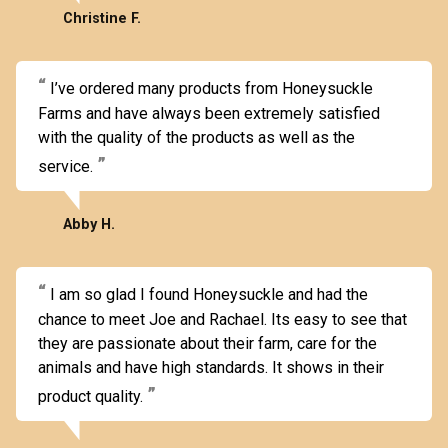
Christine F.
I’ve ordered many products from Honeysuckle
Farms and have always been extremely satisfied
with the quality of the products as well as the
service.
Abby H.
I am so glad I found Honeysuckle and had the
chance to meet Joe and Rachael. Its easy to see that
they are passionate about their farm, care for the
animals and have high standards. It shows in their
product quality.