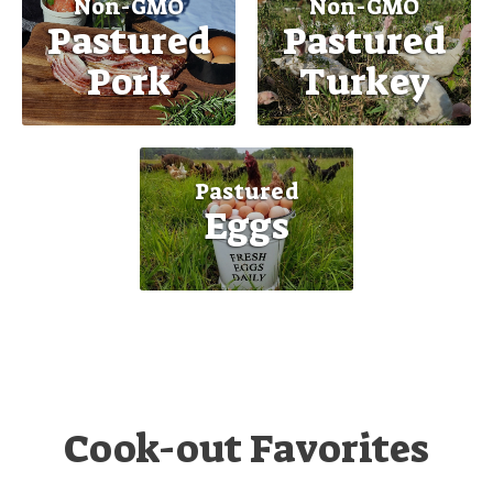
Non-GMO
Non-GMO
Pastured
Pastured
Pork
Turkey
Pastured
Eggs
Cook-out Favorites