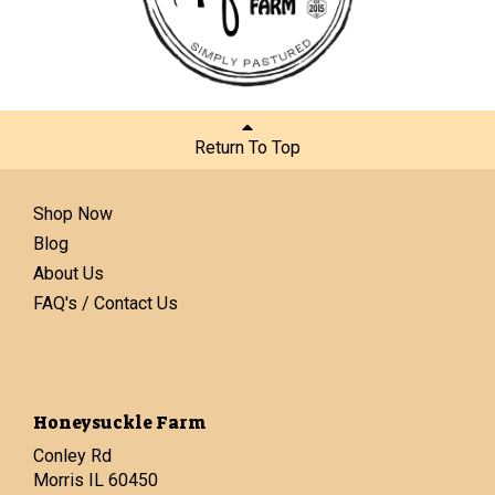
Return To Top
Shop Now
Blog
About Us
FAQ's / Contact Us
Honeysuckle Farm
Conley Rd
Morris IL 60450