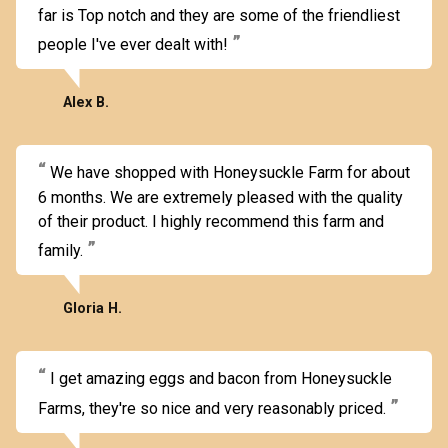
far is Top notch and they are some of the friendliest
people I've ever dealt with!
Alex B.
We have shopped with Honeysuckle Farm for about
6 months. We are extremely pleased with the quality
of their product. I highly recommend this farm and
family.
Gloria H.
I get amazing eggs and bacon from Honeysuckle
Farms, they're so nice and very reasonably priced.