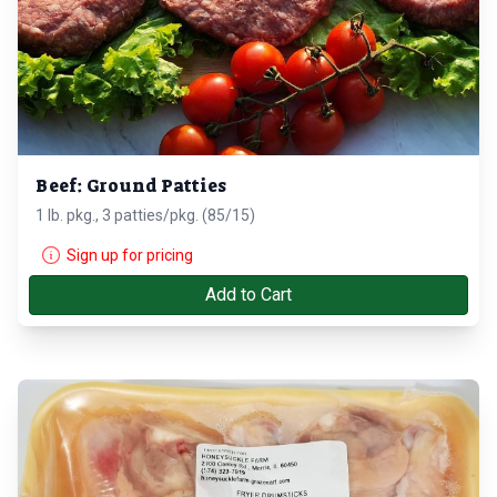
Beef: Ground Patties
1 lb. pkg., 3 patties/pkg. (85/15)
Sign up for pricing
Add to Cart