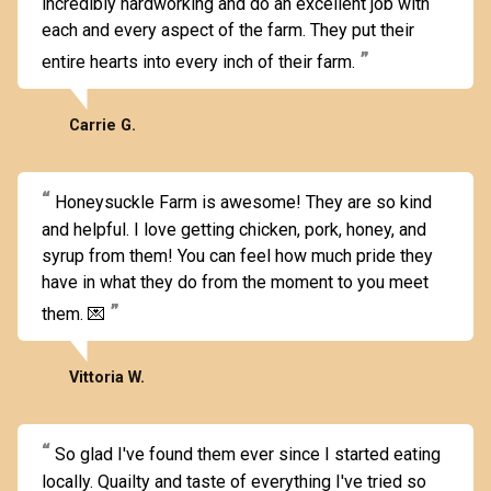
incredibly hardworking and do an excellent job with
each and every aspect of the farm. They put their
entire hearts into every inch of their farm.
Carrie G.
Honeysuckle Farm is awesome! They are so kind
and helpful. I love getting chicken, pork, honey, and
syrup from them! You can feel how much pride they
have in what they do from the moment to you meet
them. 💌
Vittoria W.
So glad I've found them ever since I started eating
locally. Quailty and taste of everything I've tried so