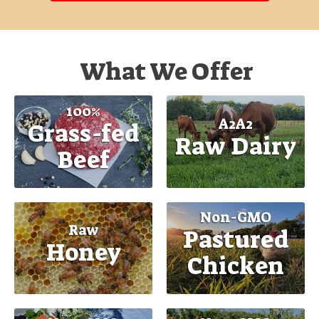
What We Offer
100%
A2A2
Grass-fed
Raw Dairy
Beef
Non-GMO
Raw
Pastured
Honey
Chicken