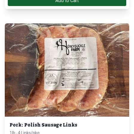
Add to Cart
Pork: Polish Sausage Links
1lb., 4 Links/pkg.