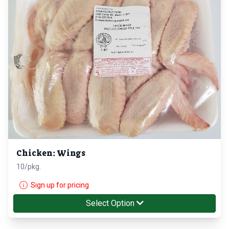
Chicken: Wings
10/pkg.
Sign up for pricing
Select Option