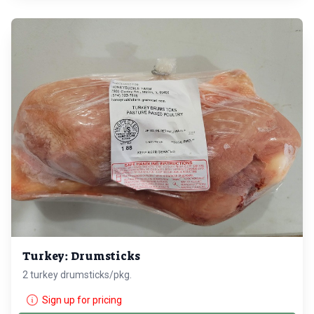
Turkey: Drumsticks
2 turkey drumsticks/pkg.
Sign up for pricing