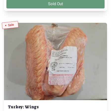
Sold Out
Sale
Turkey: Wings