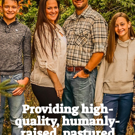
Providing high-
quality, humanly-
raised, pastured