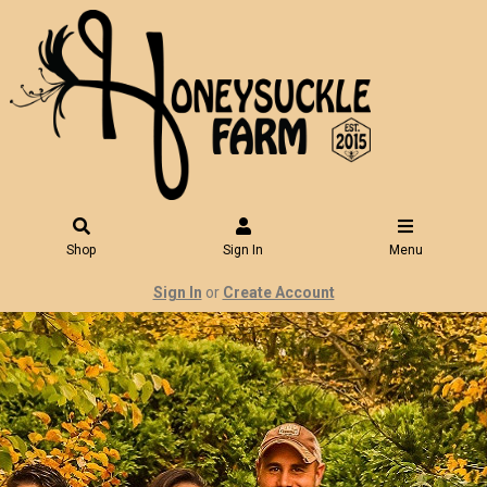
Shop
Sign In
Menu
Sign In
or
Create Account