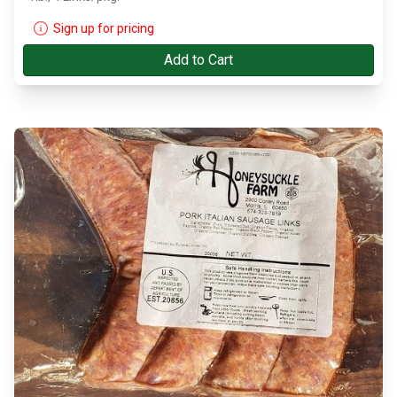
Sign up for pricing
Add to Cart