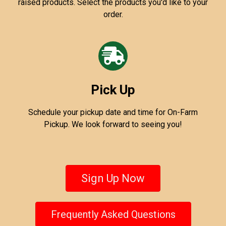
raised products. Select the products you'd like to your
order.
Pick Up
Schedule your pickup date and time for On-Farm
Pickup. We look forward to seeing you!
Sign Up Now
Frequently Asked Questions