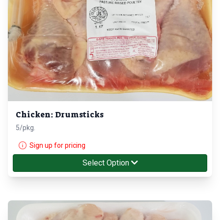
Chicken: Drumsticks
5/pkg.
Sign up for pricing
Select Option