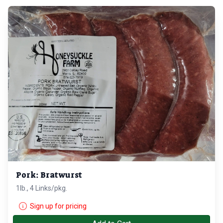
Pork: Bratwurst
1lb., 4 Links/pkg.
Sign up for pricing