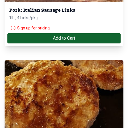
Pork: Italian Sausage Links
1lb., 4 Links/pkg.
Sign up for pricing
Add to Cart