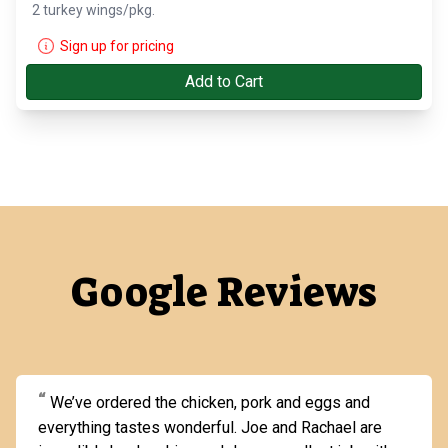
2 turkey wings/pkg.
Sign up for pricing
Add to Cart
Google Reviews
We’ve ordered the chicken, pork and eggs and
everything tastes wonderful. Joe and Rachael are