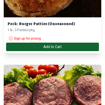
Pork: Burger Patties (Unseasoned)
1 lb., 3 Patties/pkg.
Sign up for pricing
Add to Cart