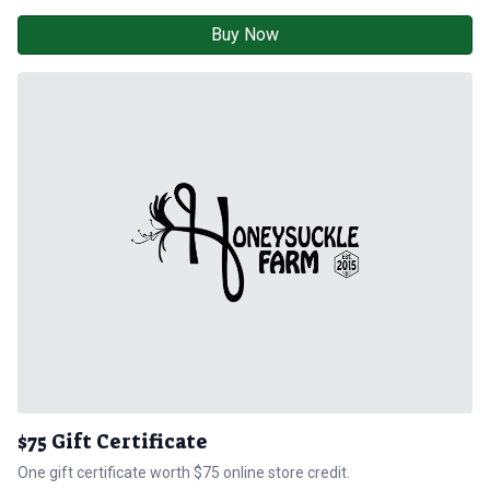
Buy Now
$75 Gift Certificate
One gift certificate worth $75 online store credit.