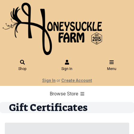
Shop
Sign In
Menu
Sign In
or
Create Account
Browse Store
Gift Certificates