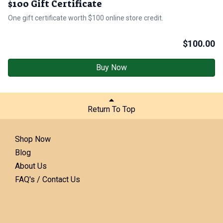
$100 Gift Certificate
One gift certificate worth $100 online store credit.
$
100.00
Buy Now
Return To Top
Shop Now
Blog
About Us
FAQ's / Contact Us