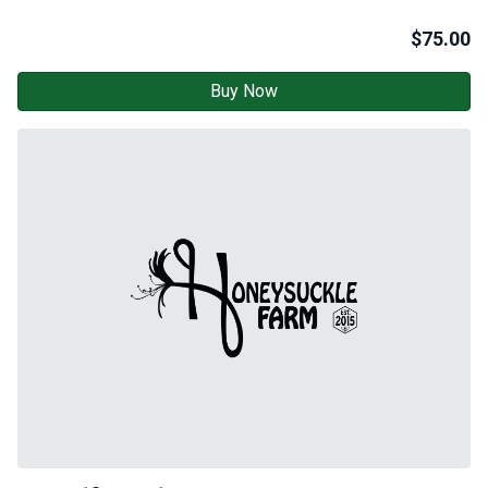
$
75.00
Buy Now