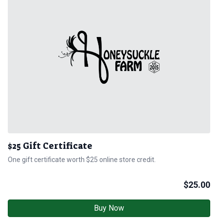
$25 Gift Certificate
One gift certificate worth $25 online store credit.
$
25.00
Buy Now