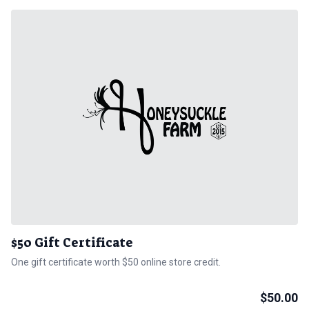
$50 Gift Certificate
One gift certificate worth $50 online store credit.
$
50.00