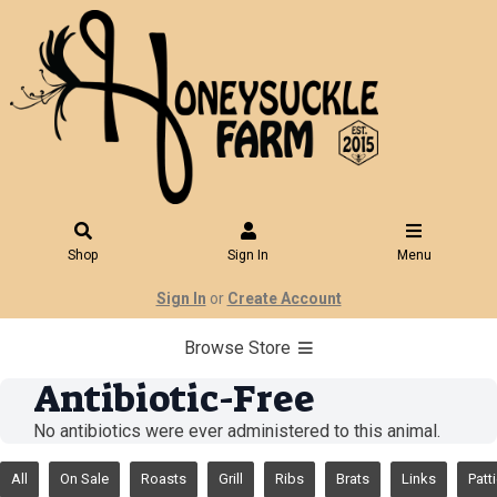
Shop
Sign In
Menu
Sign In
or
Create Account
Browse Store
Antibiotic-Free
No antibiotics were ever administered to this animal.
All
On Sale
Roasts
Grill
Ribs
Brats
Links
Patt