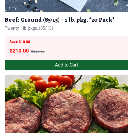
Beef: Ground (85/15) - 1 lb. pkg. *20 Pack*
Twenty 1 lb. pkgs. (85/15)
Save $10.00
$
210.00
$220.00
Add to Cart