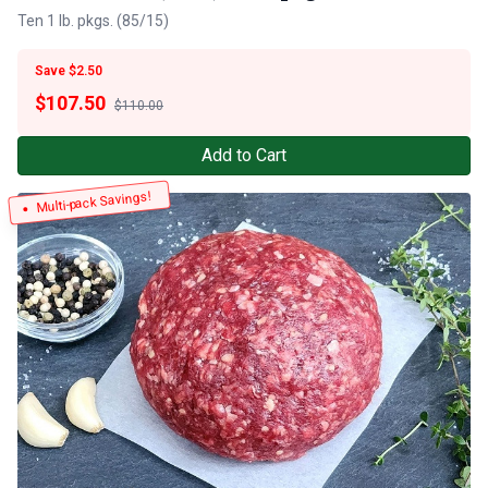
Ten 1 lb. pkgs. (85/15)
Save $2.50
$
107.50
$110.00
Add to Cart
Multi-pack Savings!