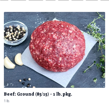
Beef: Ground (85/15) - 1 lb. pkg.
1 lb.