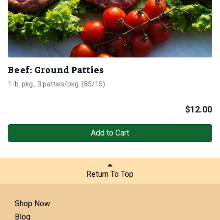
Beef: Ground Patties
1 lb. pkg., 3 patties/pkg. (85/15)
$
12.00
Add to Cart
Return To Top
Shop Now
Blog