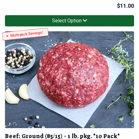
$
11.00
Select Option
Multi-pack Savings!
Beef: Ground (85/15) - 1 lb. pkg. *10 Pack*