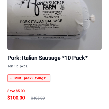
Pork: Italian Sausage *10 Pack*
Ten 1lb. pkgs.
Multi-pack Savings!
Save $5.00
$
100.00
$105.00