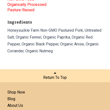
Organically Processed
Pasture-Raised
Ingredients
Honeysuckle Farm Non-GMO Pastured Pork, Untreated
Salt, Organic Fennel, Organic Paprika, Organic Red
Pepper, Organic Black Pepper, Organic Anise, Organic
Coriander, Organic Nutmeg
Return To Top
Shop Now
Blog
About Us