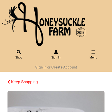
Shop
Sign In
Menu
Sign In
or
Create Account
Keep Shopping