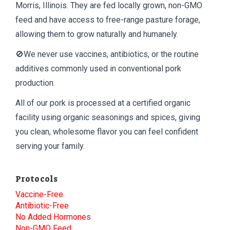
Morris, Illinois. They are fed locally grown, non-GMO
feed and have access to free-range pasture forage,
allowing them to grow naturally and humanely.
🚫We never use vaccines, antibiotics, or the routine
additives commonly used in conventional pork
production.
All of our pork is processed at a certified organic
facility using organic seasonings and spices, giving
you clean, wholesome flavor you can feel confident
serving your family.
Protocols
Vaccine-Free
Antibiotic-Free
No Added Hormones
Non-GMO Feed