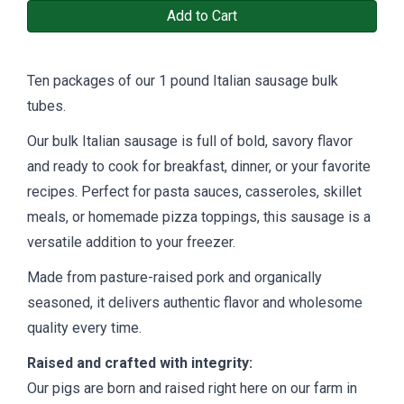
Add to Cart
Ten packages of our 1 pound Italian sausage bulk
tubes.
Our bulk Italian sausage is full of bold, savory flavor
and ready to cook for breakfast, dinner, or your favorite
recipes. Perfect for pasta sauces, casseroles, skillet
meals, or homemade pizza toppings, this sausage is a
versatile addition to your freezer.
Made from pasture-raised pork and organically
seasoned, it delivers authentic flavor and wholesome
quality every time.
Raised and crafted with integrity:
Our pigs are born and raised right here on our farm in