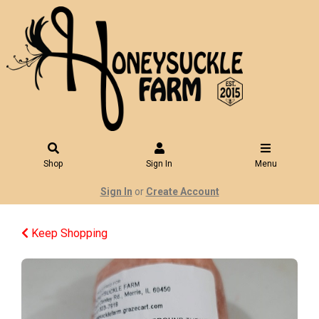
Shop
Sign In
Menu
Sign In
or
Create Account
Keep Shopping