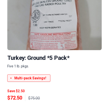
Turkey: Ground *5 Pack*
Five 1 lb. pkgs.
Multi-pack Savings!
Save $2.50
$
72.50
$75.00