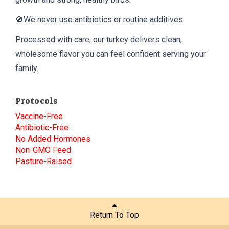
🚫We never use antibiotics or routine additives.
Processed with care, our turkey delivers clean,
wholesome flavor you can feel confident serving your
family.
Protocols
Vaccine-Free
Antibiotic-Free
No Added Hormones
Non-GMO Feed
Pasture-Raised
Return To Top