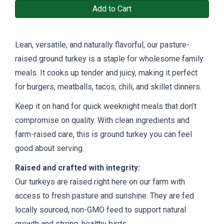
Add to Cart
Lean, versatile, and naturally flavorful, our pasture-
raised ground turkey is a staple for wholesome family
meals. It cooks up tender and juicy, making it perfect
for burgers, meatballs, tacos, chili, and skillet dinners.
Keep it on hand for quick weeknight meals that don’t
compromise on quality. With clean ingredients and
farm-raised care, this is ground turkey you can feel
good about serving.
Raised and crafted with integrity:
Our turkeys are raised right here on our farm with
access to fresh pasture and sunshine. They are fed
locally sourced, non-GMO feed to support natural
growth and strong, healthy birds.