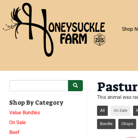
Shop 
Pastur
This animal was rai
Shop By Category
All
On Sale
Value Bundles
On Sale
Bundle
Chops
Beef