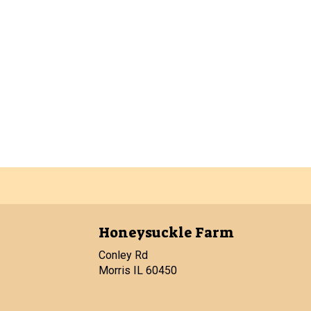
Honeysuckle Farm
Conley Rd
Morris IL 60450