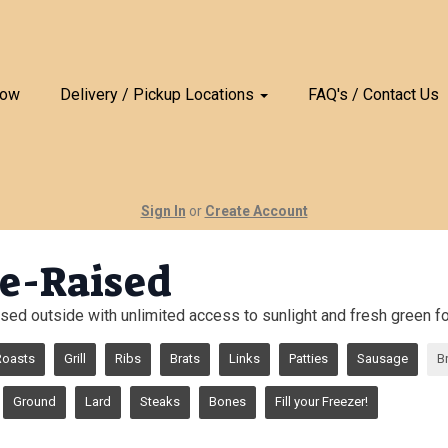
Now
Delivery / Pickup Locations
FAQ's / Contact Us
Sign In
or
Create Account
e-Raised
sed outside with unlimited access to sunlight and fresh green for
Roasts
Grill
Ribs
Brats
Links
Patties
Sausage
B
Ground
Lard
Steaks
Bones
Fill your Freezer!