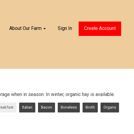
About Our Farm
Sign In
Create Account
age when in season. In winter, organic hay is available.
reakfast
Italian
Bacon
Boneless
Broth
Organs