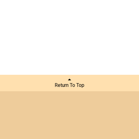
Return To Top