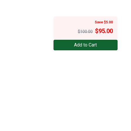
Save $5.00
$
95.00
$100.00
Add to Cart