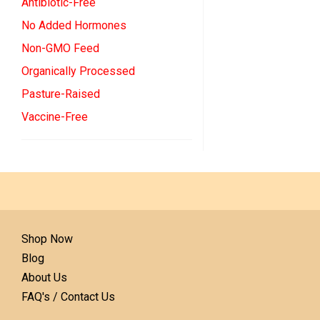
Antibiotic-Free
No Added Hormones
Non-GMO Feed
Organically Processed
Pasture-Raised
Vaccine-Free
Shop Now
Blog
About Us
FAQ's / Contact Us