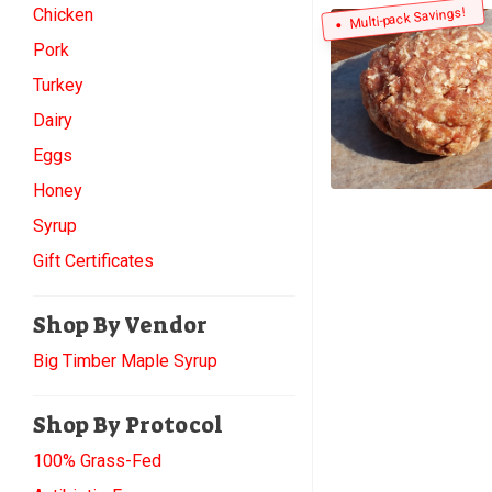
Chicken
Multi-pack Savings!
Pork
Turkey
Dairy
Eggs
Honey
Syrup
Gift Certificates
Shop By Vendor
Big Timber Maple Syrup
Shop By Protocol
100% Grass-Fed