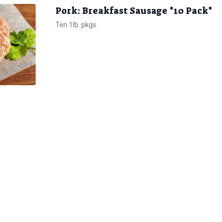
Pork: Breakfast Sausage *10 Pack*
Ten 1lb. pkgs.