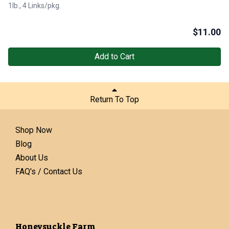
1lb., 4 Links/pkg.
$
11.00
Add to Cart
Return To Top
Shop Now
Blog
About Us
FAQ's / Contact Us
Honeysuckle Farm