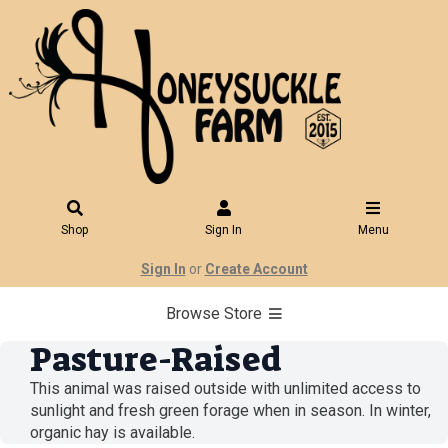
Shop
Sign In
Menu
Sign In
or
Create Account
Browse Store
Pasture-Raised
This animal was raised outside with unlimited access to
sunlight and fresh green forage when in season. In winter,
organic hay is available.