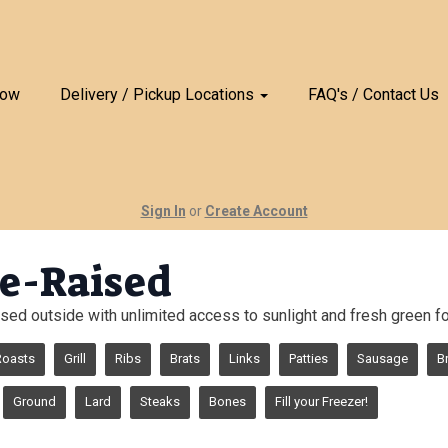
Now
Delivery / Pickup Locations
FAQ's / Contact Us
Sign In
or
Create Account
e-Raised
sed outside with unlimited access to sunlight and fresh green for
Roasts
Grill
Ribs
Brats
Links
Patties
Sausage
B
Ground
Lard
Steaks
Bones
Fill your Freezer!