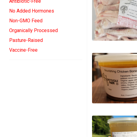
Antibiotic-Free
No Added Hormones
Non-GMO Feed
Organically Processed
Pasture-Raised
Vaccine-Free