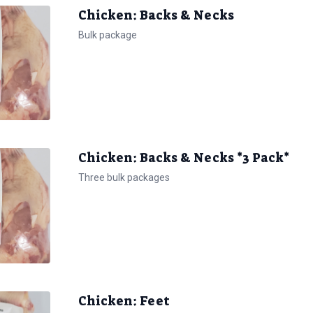
Chicken: Backs & Necks
Bulk package
Chicken: Backs & Necks *3 Pack*
Three bulk packages
Chicken: Feet