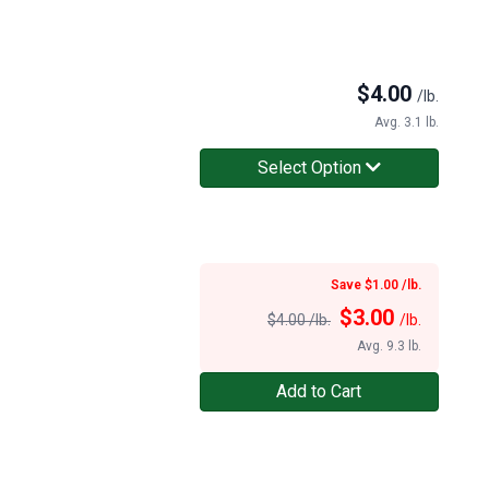
$
4.00
/lb.
Avg. 3.1 lb.
Select Option
Save $1.00 /lb.
$
3.00
$4.00 /lb.
/lb.
Avg. 9.3 lb.
Add to Cart