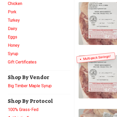
Chicken
Pork
Turkey
Dairy
Eggs
Honey
Syrup
Multi-pack Savings!
Gift Certificates
Shop By Vendor
Big Timber Maple Syrup
Shop By Protocol
100% Grass-Fed