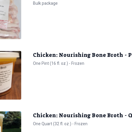
Bulk package
Chicken: Nourishing Bone Broth - 
One Pint (16 fl. oz.) - Frozen
Chicken: Nourishing Bone Broth -
One Quart (32 fl. oz.) - Frozen