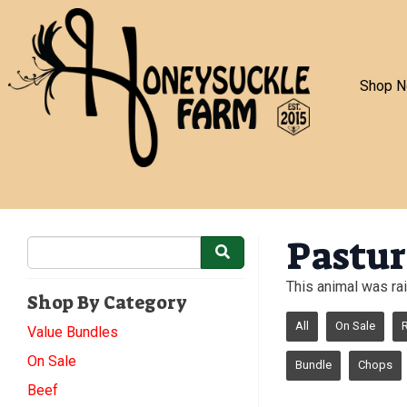
Shop 
Pastur
This animal was rai
Shop By Category
All
On Sale
Value Bundles
On Sale
Bundle
Chops
Beef