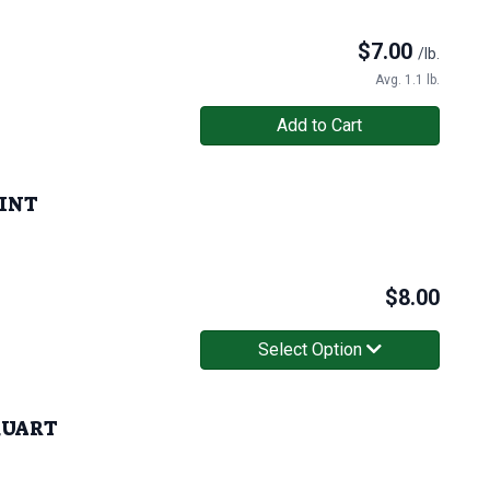
$
7.00
/lb.
Avg. 1.1 lb.
Add to Cart
PINT
$
8.00
Select Option
 QUART