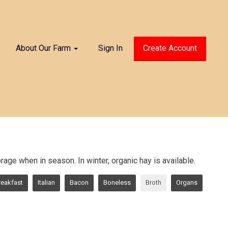
About Our Farm
Sign In
Create Account
age when in season. In winter, organic hay is available.
reakfast
Italian
Bacon
Boneless
Broth
Organs