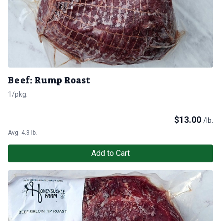
Beef: Rump Roast
1/pkg.
$
13.00
/lb.
Avg. 4.3 lb.
Add to Cart