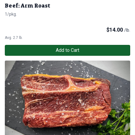
Beef: Arm Roast
1/pkg.
$
14.00
/lb.
Avg. 2.7 lb.
Add to Cart