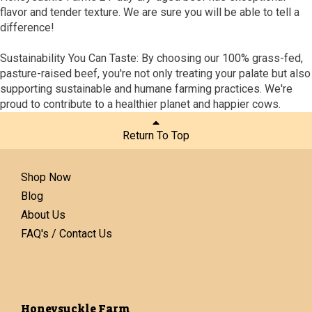
flavor and tender texture. We are sure you will be able to tell a
difference!
Sustainability You Can Taste: By choosing our 100% grass-fed,
pasture-raised beef, you're not only treating your palate but also
supporting sustainable and humane farming practices. We're
proud to contribute to a healthier planet and happier cows.
Return To Top
Shop Now
Blog
About Us
FAQ's / Contact Us
Honeysuckle Farm