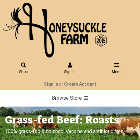
Shop
Sign In
Menu
Sign In
or
Create Account
Browse Store
Grass-fed Beef: Roasts
100% grass-fed & finished. Vaccine and antibiotic free