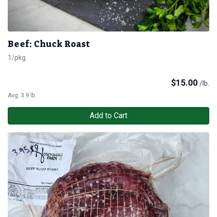
Beef: Chuck Roast
1/pkg.
$
15.00
/lb.
Avg. 3.9 lb.
Add to Cart