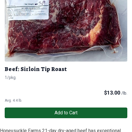
Beef: Sirloin Tip Roast
1/pkg.
$
13.00
/lb.
Avg. 4.4 lb.
Add to Cart
Honeysuckle Farms 21-day dry-aged beef has exceptional