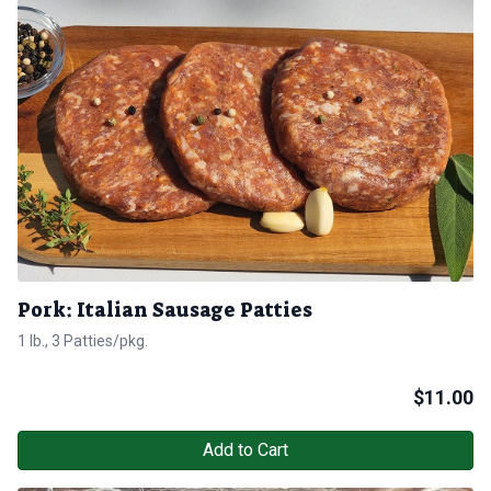
Pork: Italian Sausage Patties
1 lb., 3 Patties/pkg.
$
11.00
Add to Cart