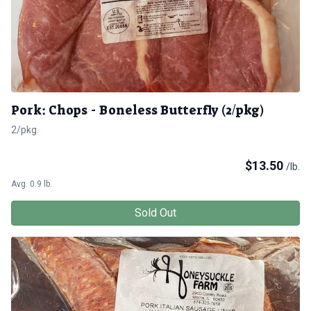
Pork: Chops - Boneless Butterfly (2/pkg)
2/pkg.
$
13.50
/lb.
Avg. 0.9 lb.
Sold Out