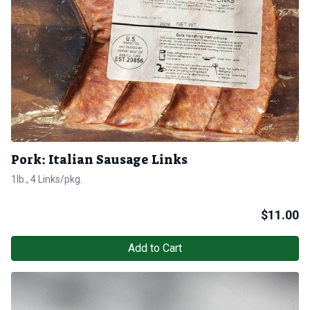
Pork: Italian Sausage Links
1lb., 4 Links/pkg.
$
11.00
Add to Cart