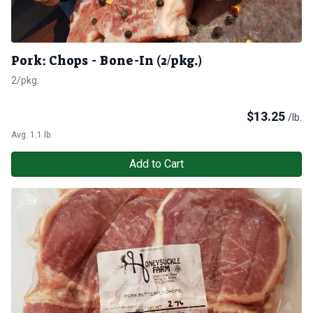
Pork: Chops - Bone-In (2/pkg.)
2/pkg.
$
13.25
/lb.
Avg. 1.1 lb.
Add to Cart