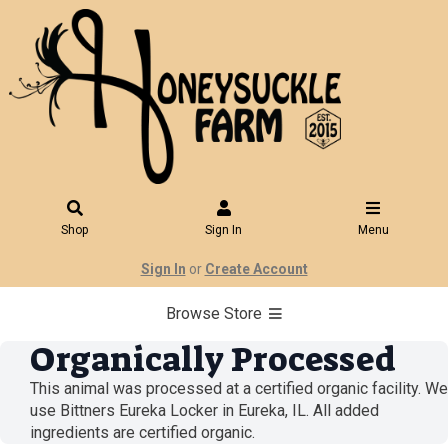
Shop
Sign In
Menu
Sign In
or
Create Account
Browse Store
Organically Processed
This animal was processed at a certified organic facility. We
use Bittners Eureka Locker in Eureka, IL. All added
ingredients are certified organic.