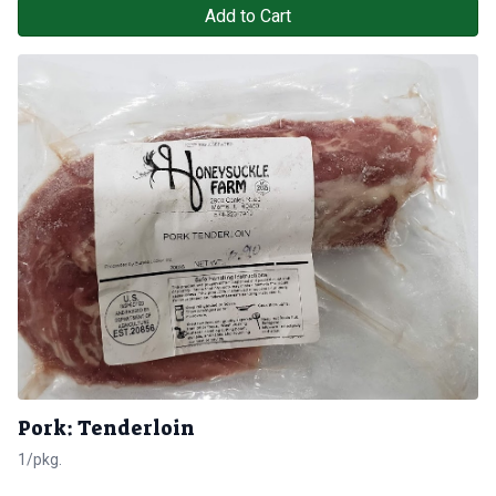
Add to Cart
Pork: Tenderloin
1/pkg.