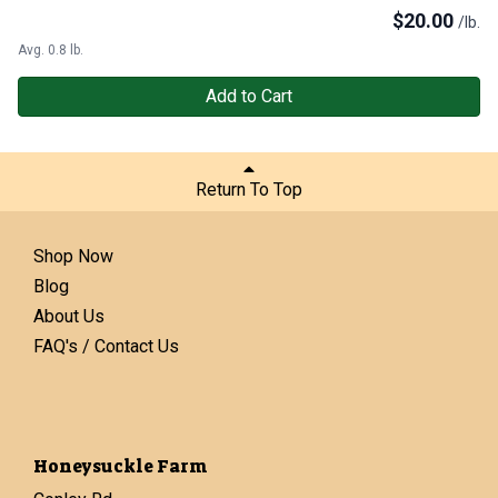
$
20.00
/lb.
Avg. 0.8 lb.
Add to Cart
Return To Top
Shop Now
Blog
About Us
FAQ's / Contact Us
Honeysuckle Farm