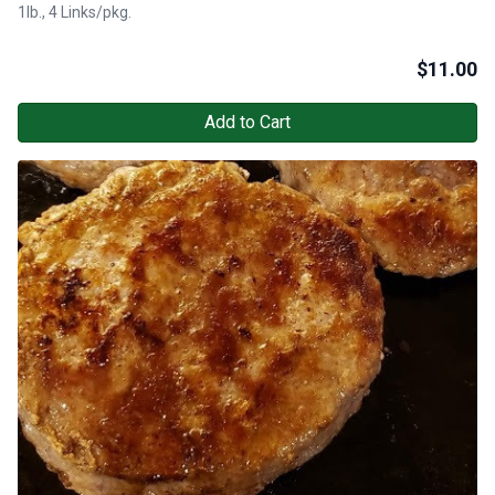
1lb., 4 Links/pkg.
$
11.00
Add to Cart