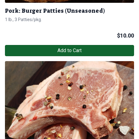
Pork: Burger Patties (Unseasoned)
1 lb., 3 Patties/pkg.
$
10.00
Add to Cart