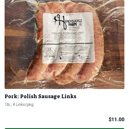
Pork: Polish Sausage Links
1lb., 4 Links/pkg.
$
11.00