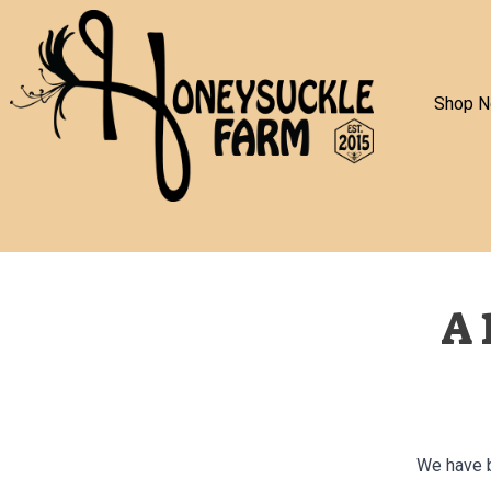
Shop 
A 
We have b