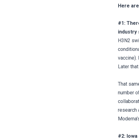
Here are
#1: Ther
industry
H3N2 swin
condition
vaccine).
Later tha
That same
number of
collabora
research 
Moderna’s
#2: Iowa 