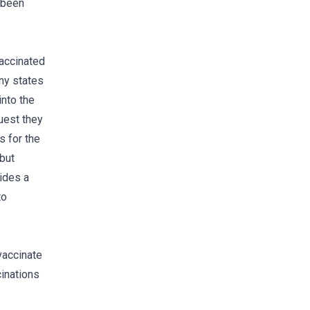
t been
vaccinated
any states
into the
uest they
s for the
 but
vides a
to
vaccinate
cinations