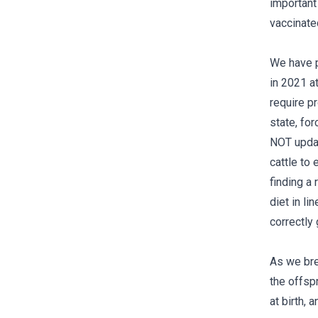
important 
vaccinated
We have p
in 2021 a
require pr
state, fo
NOT update
cattle to 
finding a
diet in li
correctly
As we bre
the offsp
at birth, 