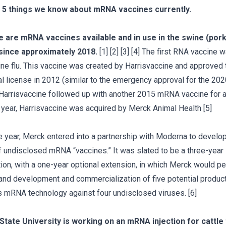
 5 things we know about mRNA vaccines currently.
e are mRNA vaccines available and in use in the swine (pork
 since approximately 2018.
[1] [2] [3] [4] The first RNA vaccine 
e flu. This vaccine was created by Harrisvaccine and approved 
al license in 2012 (similar to the emergency approval for the 2
 Harrisvaccine followed up with another 2015 mRNA vaccine for av
t year, Harrisvaccine was acquired by Merck Animal Health [5]
 year, Merck entered into a partnership with Moderna to develop
 undisclosed mRNA “vaccines.” It was slated to be a three-year
tion, with a one-year optional extension, in which Merck would p
and development and commercialization of five potential produc
 mRNA technology against four undisclosed viruses. [6]
State University is working on an mRNA injection for cattle 