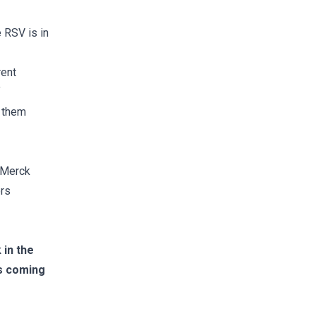
 RSV is in
rent
f
g them
s Merck
ors
 in the
is coming