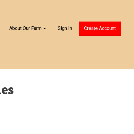
About Our Farm
Sign In
Create Account
nes