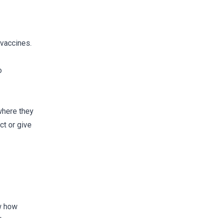
 vaccines.
o
where they
ct or give
ow how