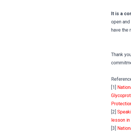
It is a c
open and 
have the 
Thank you
commitmen
Referenc
[1]
Nation
Glycoprot
Protectio
[2]
Speaki
lesson in
[3]
Nation