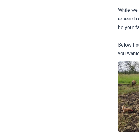
While we d
research 
be your f
Below I ou
you wante