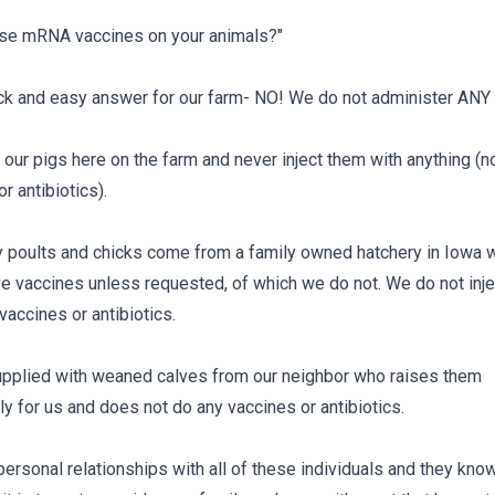
se mRNA vaccines on your animals?"
uick and easy answer for our farm- NO! We do not administer ANY
our pigs here on the farm and never inject them with anything (n
r antibiotics).
y poults and chicks come from a family owned hatchery in Iowa 
ve vaccines unless requested, of which we do not. We do not inje
vaccines or antibiotics.
pplied with weaned calves from our neighbor who raises them
ly for us and does not do any vaccines or antibiotics.
ersonal relationships with all of these individuals and they kn