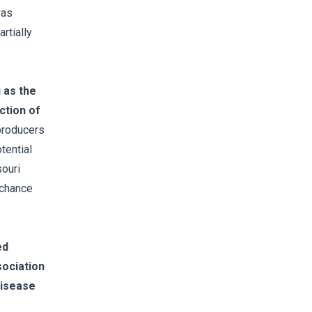
was
rtially
 as the
ction of
producers
tential
souri
 chance
ed
ociation
disease