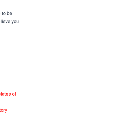
 to be
lieve you
elates of
tory