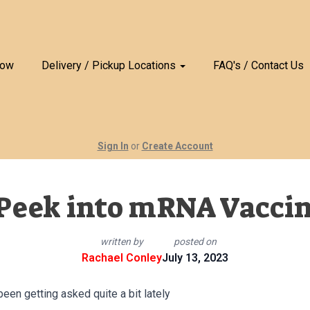
Now
Delivery / Pickup Locations
FAQ's / Contact Us
Sign In
or
Create Account
Peek into mRNA Vacci
written by
posted on
Rachael Conley
July 13, 2023
een getting asked quite a bit lately