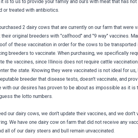
it is to us to provide your family and ours with meat that has no
 or treated with antibiotics.
urchased 2 dairy cows that are currently on our farm that were 
t their original breeders with "calfhood" and "9 way" vaccines. M
oof of these vaccination in order for the cows to be transported 
rcing breeders to vaccinate. When purchasing, we specifically req
 the vaccines, since Illinois does not require cattle vaccination
enter the state. Knowing they were vaccinated is not ideal for us,
 reputable breeder that disease tests, doesn't vaccinate, and pro
ne with our desires has proven to be about as impossible as it is 
 guess the lotto numbers.
ed our dairy cows, we don't update their vaccines, and we don't 
ring. We have one dairy cow on farm that did not receive any vac
and all of our dairy steers and bull remain unvaccinated.