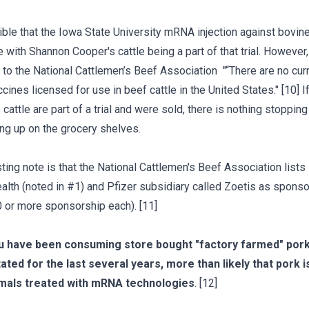
sible that the Iowa State University mRNA injection against bovine
e with Shannon Cooper's cattle being a part of that trial. However,
 to the National Cattlemen’s Beef Association "“There are no cur
nes licensed for use in beef cattle in the United States." [10] I
cattle are part of a trial and were sold, there is nothing stoppin
ng up on the grocery shelves.
sting note is that the National Cattlemen's Beef Association list
alth (noted in #1) and Pfizer subsidiary called Zoetis as spons
 or more sponsorship each). [11]
ou have been consuming store bought "factory farmed" pork
ated for the last several years, more than likely that pork 
mals treated with mRNA technologies
. [12]