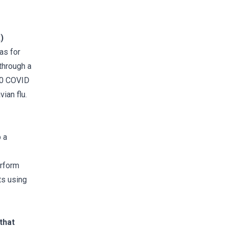
)
was for
through a
020 COVID
ian flu.
 a
erform
ts using
that