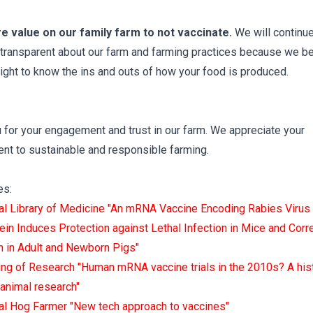
ore value on our family farm to not vaccinate.
We will continue
transparent about our farm and farming practices because we be
right to know the ins and outs of how your food is produced.
 for your engagement and trust in our farm. We appreciate your
t to sustainable and responsible farming.
es:
al Library of Medicine "An mRNA Vaccine Encoding Rabies Virus
ein Induces Protection against Lethal Infection in Mice and Corr
n in Adult and Newborn Pigs"
ng of Research "Human mRNA vaccine trials in the 2010s? A his
 animal research"
al Hog Farmer "New tech approach to vaccines"