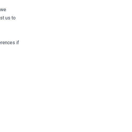
t we
st us to
erences if