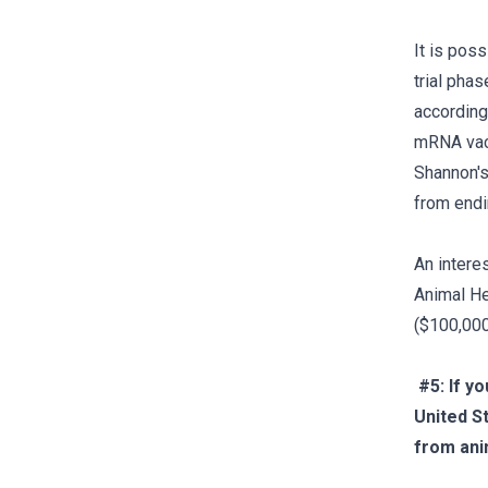
It is pos
trial phas
according
mRNA vacci
Shannon's 
from endi
An intere
Animal He
($100,000
#5: If y
United St
from ani