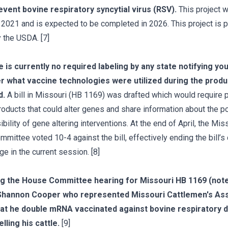
event bovine respiratory syncytial virus (RSV).
This project 
n 2021 and is expected to be completed in 2026. This project is pa
 the USDA. [7]
 is currently no required labeling by any state notifying you
 what vaccine technologies were utilized during the produ
d.
A bill in Missouri (HB 1169) was drafted which would require 
products that could alter genes and share information about the po
bility of gene altering interventions. At the end of April, the Mis
mittee voted 10-4 against the bill, effectively ending the bill’s
e in the current session. [8]
ng the House Committee hearing for Missouri HB 1169 (not
Shannon Cooper who represented Missouri Cattlemen's Ass
hat he double mRNA vaccinated against bovine respiratory 
lling his cattle.
[9]