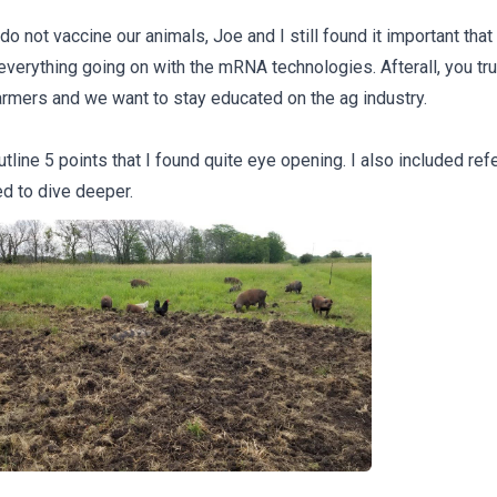
o not vaccine our animals, Joe and I still found it important tha
everything going on with the mRNA technologies. Afterall, you tru
armers and we want to stay educated on the ag industry.
tline 5 points that I found quite eye opening. I also included ref
d to dive deeper.