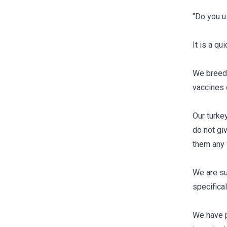
"Do you u
It is a q
We breed 
vaccines o
Our turke
do not gi
them any 
We are su
specifical
We have p