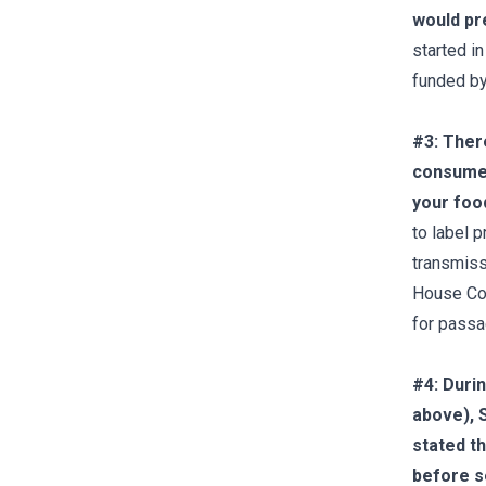
would pr
started i
funded by
#3: There
consumer
your foo
to label 
transmissi
House Com
for passag
#4: Duri
above),
stated t
before se