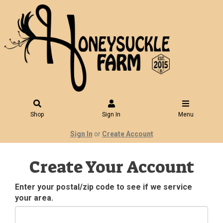
Shop
Sign In
Menu
Sign In
or
Create Account
Create Your Account
Enter your postal/zip code to see if we service
your area.