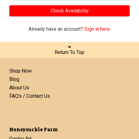
Check Availability
Already have an account?
Sign in here.
Return To Top
Shop Now
Blog
About Us
FAQ's / Contact Us
Honeysuckle Farm
Conley Rd