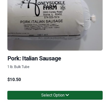
Pork: Italian Sausage
1 lb. Bulk Tube
$
10.50
Select Option