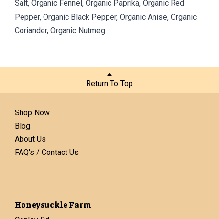
Salt, Organic Fennel, Organic Paprika, Organic Red
Pepper, Organic Black Pepper, Organic Anise, Organic
Coriander, Organic Nutmeg
Return To Top
Shop Now
Blog
About Us
FAQ's / Contact Us
Honeysuckle Farm