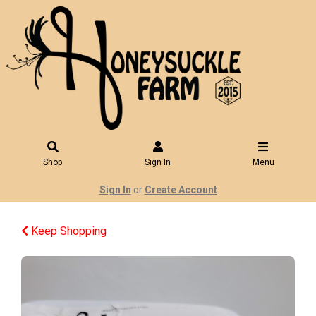
Shop
Sign In
Menu
Sign In
or
Create Account
Keep Shopping