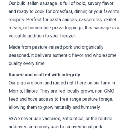
Our bulk Italian sausage is full of bold, savory flavor
and ready to cook for breakfast, dinner, or your favorite
recipes. Perfect for pasta sauces, casseroles, skillet
meals, or homemade pizza toppings, this sausage is a
versatile addition to your freezer.
Made from pasture-raised pork and organically
seasoned, it delivers authentic flavor and wholesome
quality every time.
Raised and crafted with integrity:
Our pigs are born and raised right here on our farm in
Morris, Illinois. They are fed locally grown, non-GMO
feed and have access to free-range pasture forage,
allowing them to grow naturally and humanely.
🚫We never use vaccines, antibiotics, or the routine
additives commonly used in conventional pork