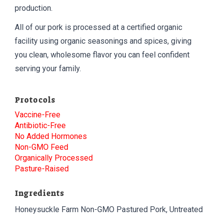
production.
All of our pork is processed at a certified organic
facility using organic seasonings and spices, giving
you clean, wholesome flavor you can feel confident
serving your family.
Protocols
Vaccine-Free
Antibiotic-Free
No Added Hormones
Non-GMO Feed
Organically Processed
Pasture-Raised
Ingredients
Honeysuckle Farm Non-GMO Pastured Pork, Untreated